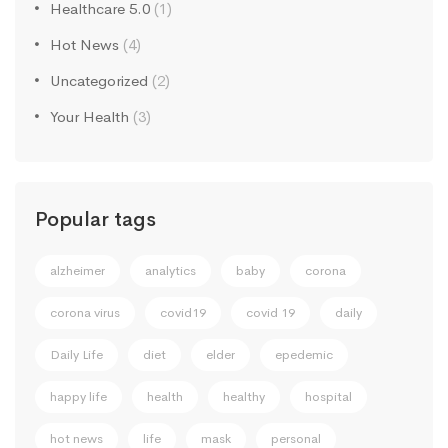
Healthcare 5.0
(1)
Hot News
(4)
Uncategorized
(2)
Your Health
(3)
Popular tags
alzheimer
analytics
baby
corona
corona virus
covid19
covid 19
daily
Daily Life
diet
elder
epedemic
happy life
health
healthy
hospital
hot news
life
mask
personal