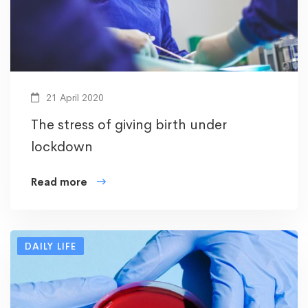
21 April 2020
The stress of giving birth under
lockdown
Read more
DAILY LIFE