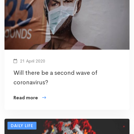
21 April 2020
Will there be a second wave of
coronavirus?
Read more
DAILY LIFE