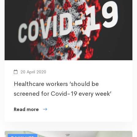
20 April 2020
Healthcare workers ‘should be
screened for Covid-19 every week’
Read more