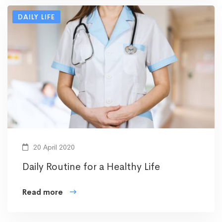
DAILY LIFE
20 April 2020
Daily Routine for a Healthy Life
Read more