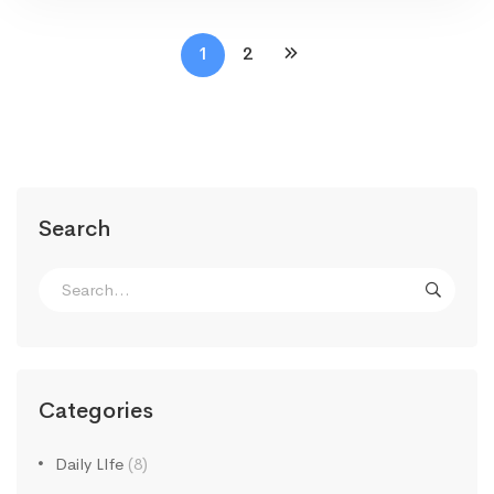
1
2
Search
Search
for:
Categories
Daily LIfe
(8)