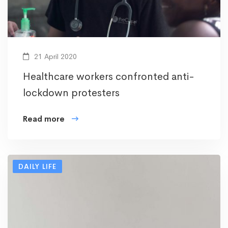
21 April 2020
Healthcare workers confronted anti-
lockdown protesters
Read more
DAILY LIFE