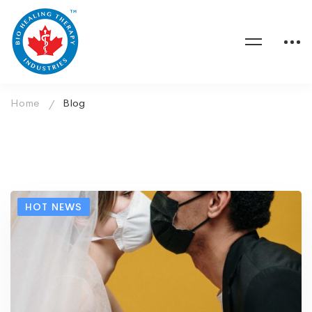
Home
Blog
HOT NEWS