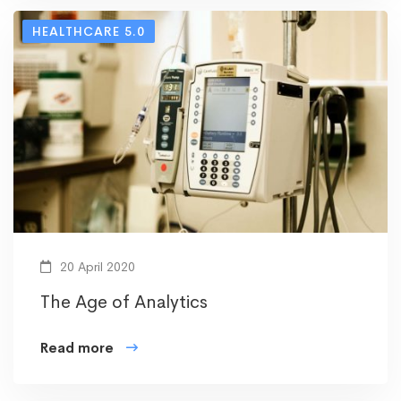
HEALTHCARE 5.0
20 April 2020
The Age of Analytics
Read more