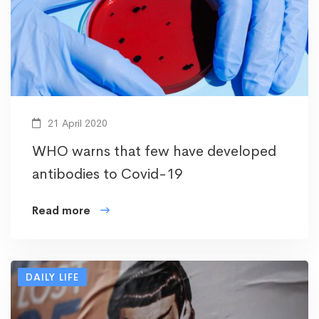
21 April 2020
WHO warns that few have developed
antibodies to Covid-19
Read more
DAILY LIFE