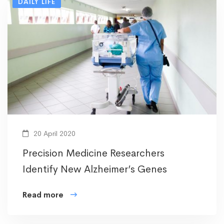
DAILY LIFE
20 April 2020
Precision Medicine Researchers
Identify New Alzheimer’s Genes
Read more