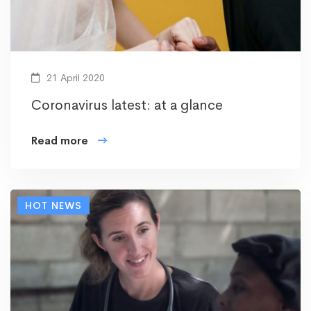
21 April 2020
Coronavirus latest: at a glance
Read more
HOT NEWS