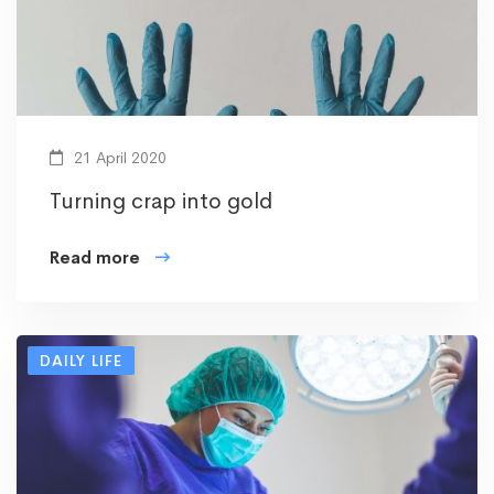
21 April 2020
Turning crap into gold
Read more
DAILY LIFE