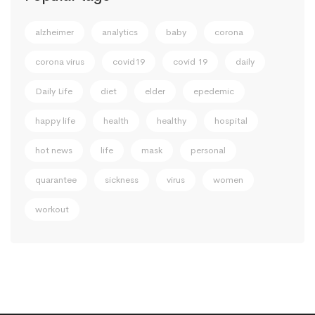
alzheimer
analytics
baby
corona
corona virus
covid19
covid 19
daily
Daily Life
diet
elder
epedemic
happy life
health
healthy
hospital
hot news
life
mask
personal
quarantee
sickness
virus
women
workout