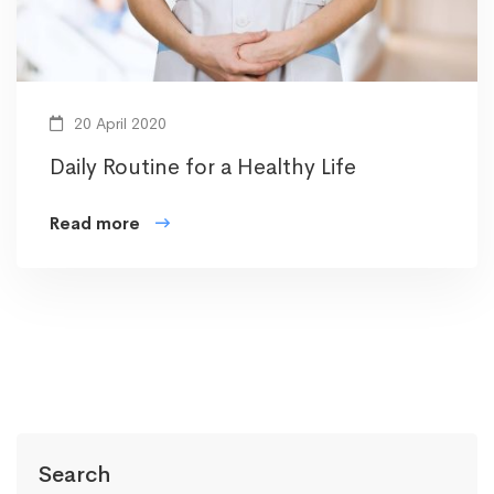
20 April 2020
Daily Routine for a Healthy Life
Read more
Search