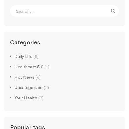
Search
for:
Categories
Daily LIfe
(8)
Healthcare 5.0
(1)
Hot News
(4)
Uncategorized
(2)
Your Health
(3)
Popular tags