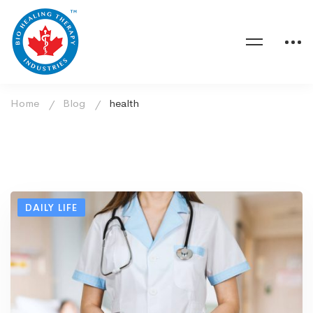
Home
Blog
health
DAILY LIFE