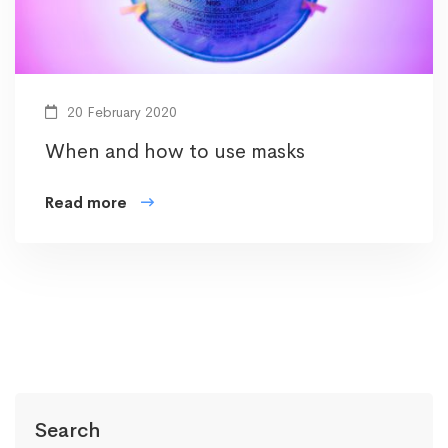
20 February 2020
When and how to use masks
Read more
Search