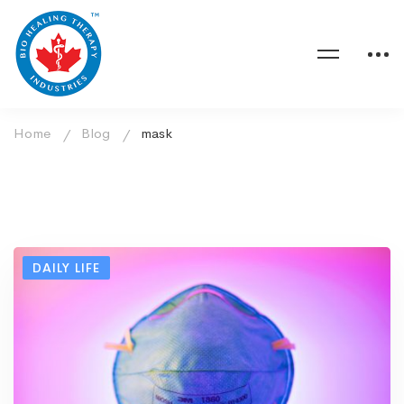
Home
Blog
mask
DAILY LIFE