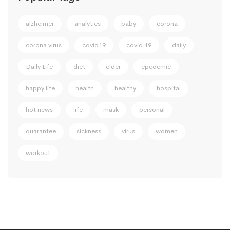
alzheimer
analytics
baby
corona
corona virus
covid19
covid 19
daily
Daily Life
diet
elder
epedemic
happy life
health
healthy
hospital
hot news
life
mask
personal
quarantee
sickness
virus
women
workout