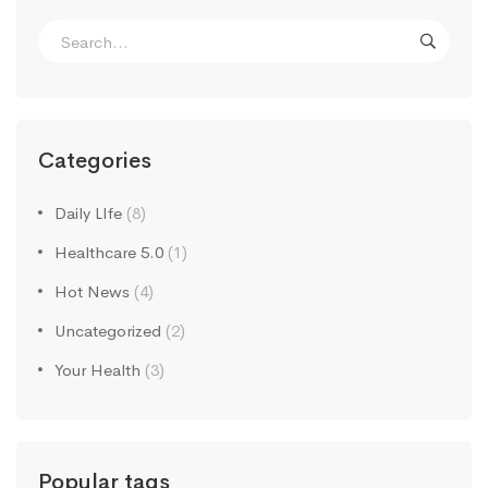
Search
for:
Categories
Daily LIfe
(8)
Healthcare 5.0
(1)
Hot News
(4)
Uncategorized
(2)
Your Health
(3)
Popular tags